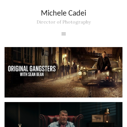
Michele Cadei
Director of Photography