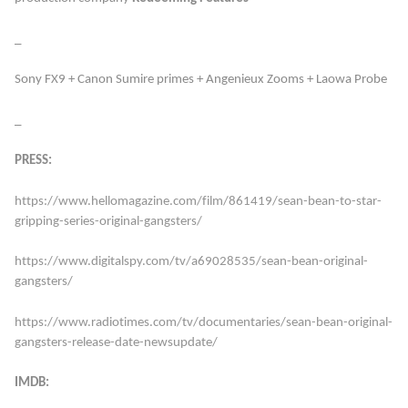
_
Sony FX9 + Canon Sumire primes + Angenieux Zooms + Laowa Probe
_
PRESS:
https://www.hellomagazine.com/film/861419/sean-bean-to-star-
gripping-series-original-gangsters/
https://www.digitalspy.com/tv/a69028535/sean-bean-original-
gangsters/
https://www.radiotimes.com/tv/documentaries/sean-bean-original-
gangsters-release-date-newsupdate/
IMDB: