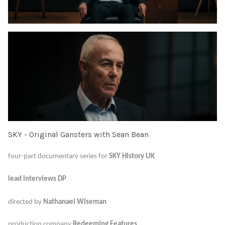
SKY - Original Gansters with Sean Bean
four-part documentary series for
SKY History UK
lead interviews DP
directed by
Nathanael Wiseman
production company
Redeeming Features