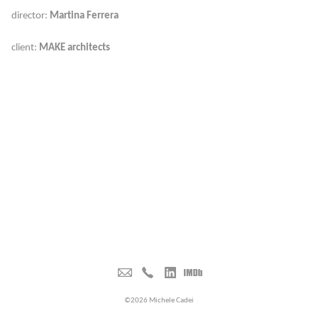
director:
Martina Ferrera
client:
MAKE architects
©2026 Michele Cadei