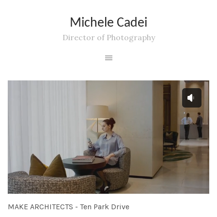
Michele Cadei
Director of Photography
MAKE ARCHITECTS - Ten Park Drive