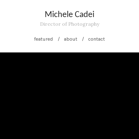
Michele Cadei
Director of Photography
featured
about
contact