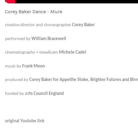
Corey Baker Dance - Ature
creative director and choreographer
Corey Baker
performed
by
William Bracewell
cinematography + steadicam
Michele Cadei
music by
Frank Moon
produced by
Corey Baker
for Appetite Stoke, Brighter Futures and Bir
m
funded by A
rts Council England
original Youtube link