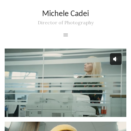
Michele Cadei
Director of Photography