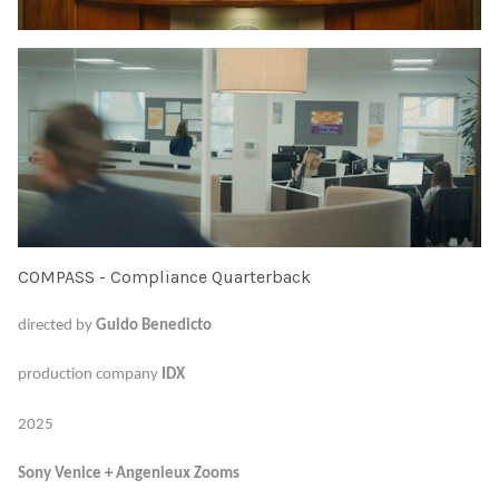
COMPASS - Compliance Quarterback
directed by
Guido Benedicto
production company
IDX
2025
Sony Venice + Angenieux Zooms