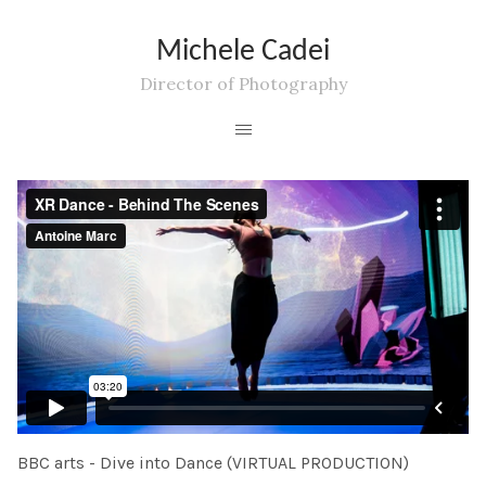
Michele Cadei
Director of Photography
BBC arts - Dive into Dance (VIRTUAL PRODUCTION)