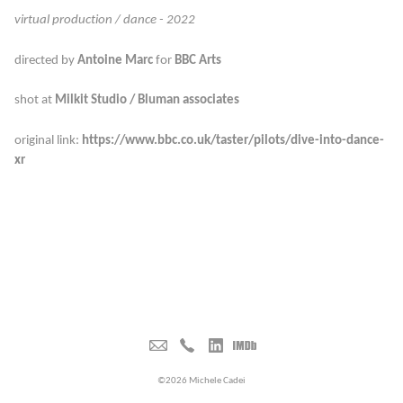
virtual production / dance - 2022
directed by
Antoine Marc
for
BBC Arts
shot at
Milkit Studio / Bluman associates
original link:
https://www.bbc.co.uk/taster/pilots/dive-into-dance-
xr
©2026 Michele Cadei